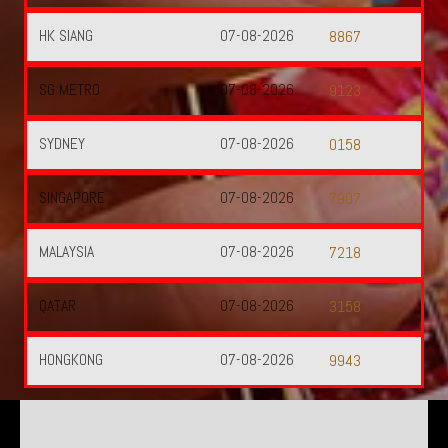
HK SIANG
07-08-2026
8867
SG METRO
07-08-2026
9123
SYDNEY
07-08-2026
0158
SINGAPORE
07-08-2026
7907
MALAYSIA
07-08-2026
7218
QATAR
07-08-2026
3158
HONGKONG
07-08-2026
9943