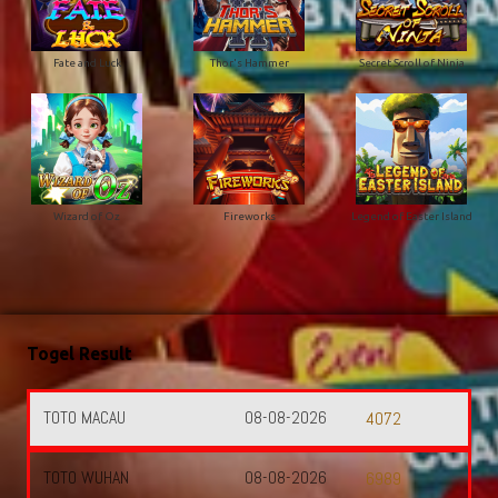
Fate and Luck
Thor's Hammer
Secret Scroll of Ninja
Wizard of Oz
Fireworks
Legend of Easter Island
Togel Result
TOTO MACAU
08-08-2026
4072
TOTO WUHAN
08-08-2026
6989