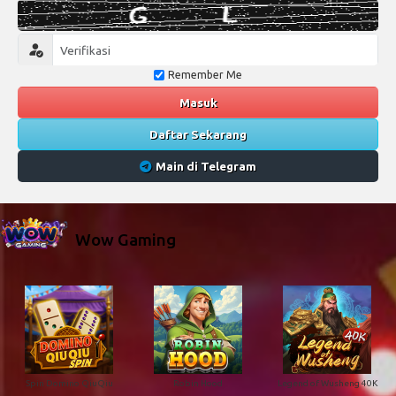
Remember Me
Masuk
Daftar Sekarang
Main di Telegram
Wow Gaming
Spin Domino QiuQiu
Robin Hood
Legend of Wusheng 40K