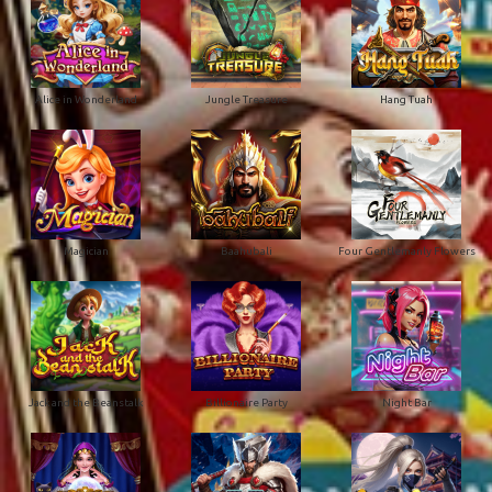
Alice in Wonderland
Jungle Treasure
Hang Tuah
Magician
Baahubali
Four Gentlemanly Flowers
Jack and the Beanstalk
Billionaire Party
Night Bar