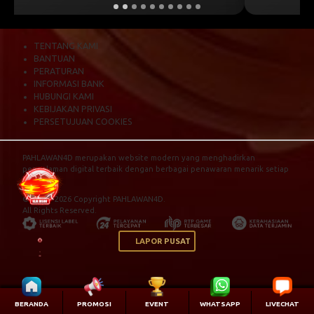
TENTANG KAMI
BANTUAN
PERATURAN
INFORMASI BANK
HUBUNGI KAMI
KEBIJAKAN PRIVASI
PERSETUJUAN COOKIES
PAHLAWAN4D
merupakan website modern yang menghadirkan
pengalaman digital terbaik dengan berbagai penawaran menarik setiap
harinya.
© 2015 - 2026 Copyright PAHLAWAN4D.
All Rights Reserved.
LAPOR PUSAT
BERANDA
PROMOSI
EVENT
WHATSAPP
LIVECHAT