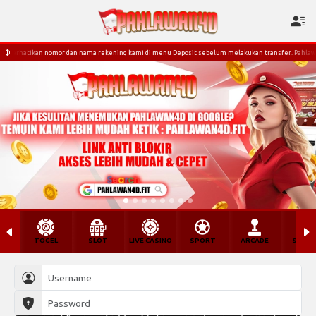
n nomor dan nama rekening kami di menu Deposit sebelum melakukan transfer. Pahlawan4D tidak ber
TOGEL
SLOT
LIVE CASINO
SPORT
ARCADE
SABU