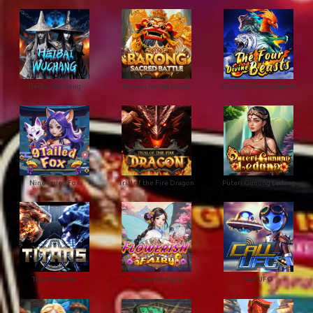
Heibai Wuchang
Barong Sacred Battle
The Four Divine Beasts
Nine Tailed Fox
Trial of the Fire Dragon
Puteri Gunung Ledang
Titan Monster
Flowerish Fairy
Call UFO