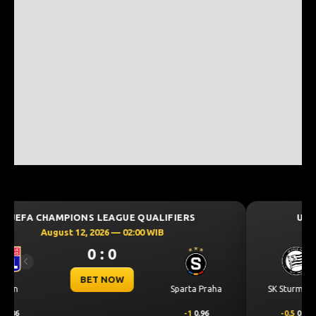
UEFA CHAMPIONS LEAGUE QUALIFIERS
August 12, 2026 — 01:30 WIB
0 : 0
Previous
Next
BET NOW
SK Sturm Graz
Fenerbahce
-0.5
0.95
0.5
0.87