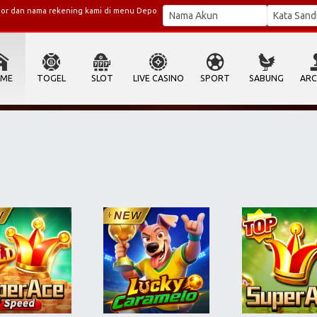
ing kami di menu Deposit sebelum melakukan transfer. Pahlawan4D tidak bertanggu
ME
TOGEL
SLOT
LIVE CASINO
SPORT
SABUNG
ARC