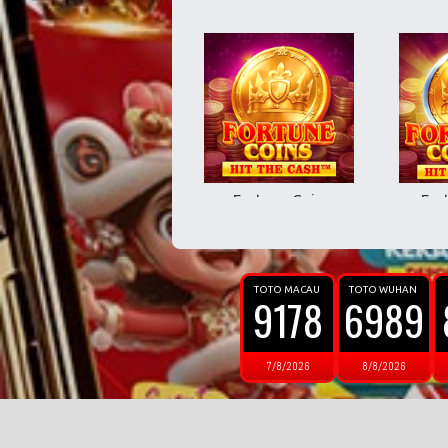
Fortune Coins
For
TOTO MACAU
TOTO WUHAN
9178
6989
7/8/2026
8/8/2026
Money Pot
Cha