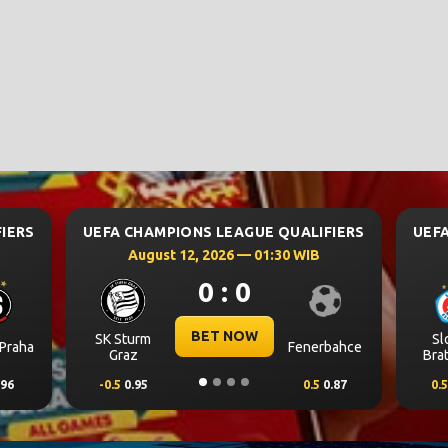
ghtning Blitz
ROMA X 10000
Super Mahj
Deluxe
IERS
E-FOOTBALL F24 ELITE CLUB FRIENDLY
E-FO
August 8, 2026 — 00:15 WIB
1 : 4
BET NOW
Saint-
e-Feyenoord
e-Barcelona
e-A
oise
1.00
-0.25
-0.75
0.25
0.51
0.
ot Joker FEVER
Lucky Macaw
Superno