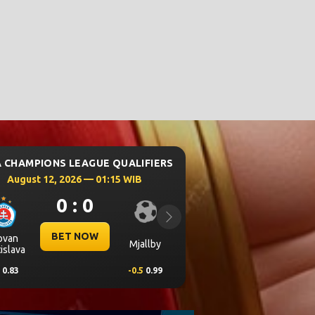
ong
Coin of Lightning
OTBALL F24 ELITE CLUB FRIENDLY
August 8, 2026 — 00:30 WIB
0 : 0
Next
BET NOW
e-
rsenal
Manchester
United
5
0.59
-0.5
-0.83
va
Fortune Hook Boom