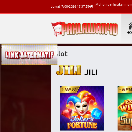
Pengumuman : Mohon perhatikan nomor dan nama reken
Jumat 7/08/2026 17:38:01
HO
Slot
JILI
LINK ALTERNATIF 1