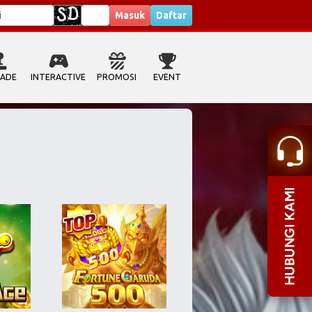
ng-jawab jika player transfer diluar dari rekening Deposit.
Pengumu
Masuk
Daftar
ADE
INTERACTIVE
PROMOSI
EVENT