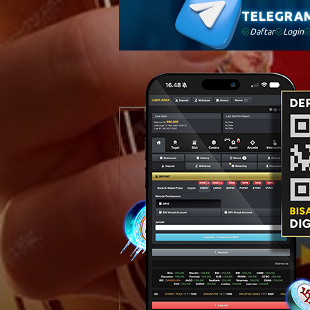
TELEGRA
Daftar
Login
Clover Coins 4x4
40 Sp
3 Lucky Baozhu
Sup