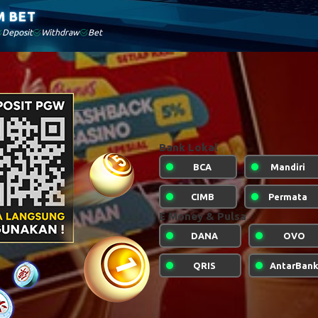
M BET
Deposit
Withdraw
Bet
arkling Crown
Party Ape
Cash Coi
Bank Lokal
BCA
Mandiri
CIMB
Permata
E Money & Pulsa
DANA
OVO
QRIS
AntarBank
er Mahjong
3 Coin Golden Ox
Clover Coin