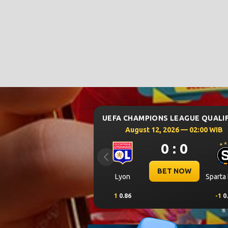
Lucky Jaguar 500
3 Li
UEFA CHAMPIONS LEAGUE QUALIF
August 11, 2026 — 22:59 WIB
0 : 0
Previous
BET NOW
Union 
Bodo Glimt
Gill
0.75
0.82
-0.75
3 Coin Wild Tiger
Jackp