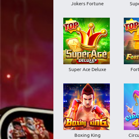
Jokers Fortune
Sup
Super Ace Deluxe
For
Boxing King
Circ