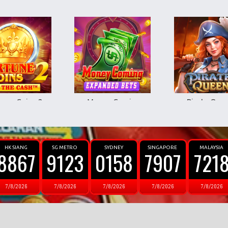
tune Coins 2
Money Coming
Pirate Que
Expand Bets
HK SIANG
SG METRO
SYDNEY
SINGAPORE
MALAYSIA
8867
9123
0158
7907
721
7/8/2026
7/8/2026
7/8/2026
7/8/2026
7/8/2026
rge Buffalo
Mega Ace
Fortune Gems 