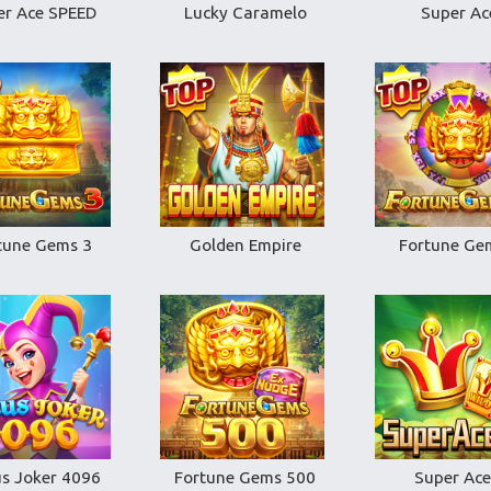
er Ace SPEED
Lucky Caramelo
Super Ac
tune Gems 3
Golden Empire
Fortune Ge
us Joker 4096
Fortune Gems 500
Super Ace 