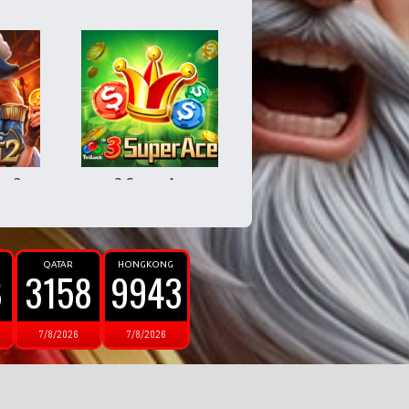
en 2
3 Super Ace
QATAR
HONGKONG
8
3158
9943
7/8/2026
7/8/2026
Legend
Bison Fortune Coins