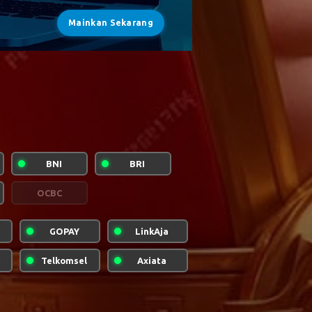
Mainkan Sekarang
n
20 Blazing Clover
BNI
BRI
OCBC
GOPAY
LinkAja
Telkomsel
Axiata
s 3x3
Money Coming 2