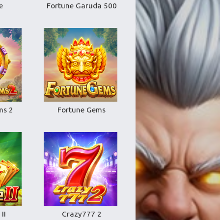
e
Fortune Garuda 500
ms 2
Fortune Gems
II
Crazy777 2