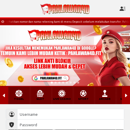
 nomor dan nama rekening kami di menu Deposit sebelum melakukan transfer. Pahlawan4D tidak bert
TOGEL
SLOT
LIVE CASINO
SPORT
ARCADE
SABU