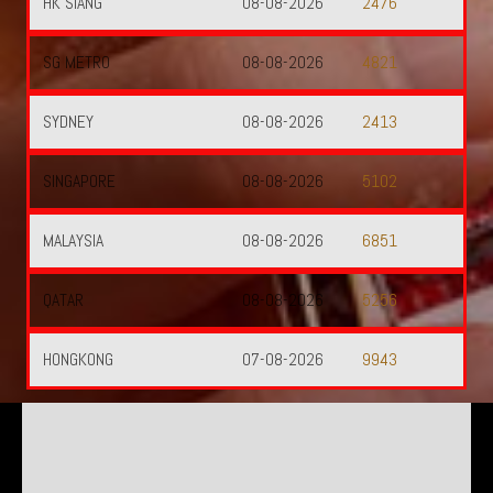
HK SIANG
08-08-2026
2476
SG METRO
08-08-2026
4821
SYDNEY
08-08-2026
2413
SINGAPORE
08-08-2026
5102
MALAYSIA
08-08-2026
6851
QATAR
08-08-2026
5256
HONGKONG
07-08-2026
9943