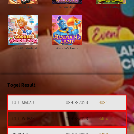
Sushi Master
Demon Slayer
Clover Cottage
Cookie Wonderland
Aladdin's Lamp
Togel Result
TOTO MACAU
08-08-2026
9031
TOTO WUHAN
08-08-2026
3454