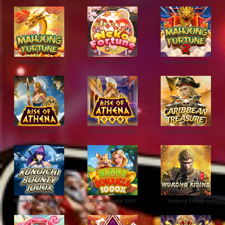
Mahjong Fortune
Neko Fortune
Mahjong Fortune 2
Rise of Athena
Rise of Athena 1000
Caribbean Treasure
Kunoichi Bounty 1000
Bunny Bonaza 1000
Wukong Rising