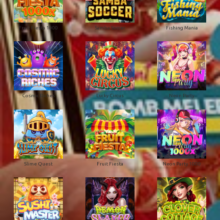
Fruit Fiesta 1000
Samba Soccer
Fishing Mania
Cosmic Riches
Lucky Circus
Neon Party
Slime Quest
Fruit Fiesta
Neon Party 1000