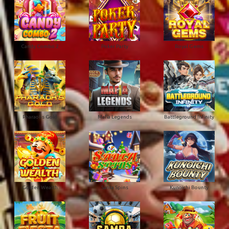
Candy Combo 2
Poker Party
Royal Gems
Pharaohs Gold
Mafia Legends
Battleground Infinity
Golden Wealth
Santa Spins
Kunoichi Bounty