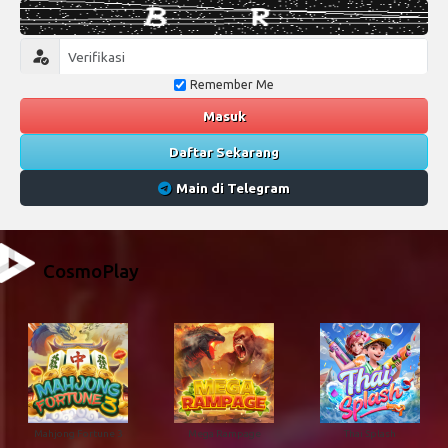
Remember Me
Masuk
Daftar Sekarang
Main di Telegram
CosmoPlay
Mahjong Fortune 3
Mega Rampage
Thai Splash