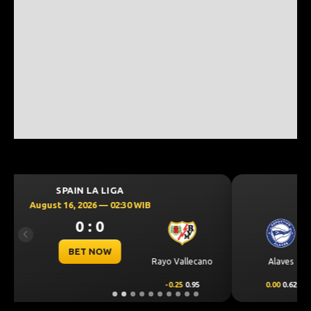
SPAIN LA LIGA
August 16, 2026 — 00:30 WIB
0 : 0
Previous
Next
BET NOW
Alaves
Getafe
0.00
0.62
0.00
-0.72