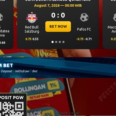
August 6, 2026 — 22:59 WIB
0 : 0
BET NOW
t of
Jagiellonia
FC 
Rangers FC
thian
Bialystok
Kr
0.96
0.00
-0.88
0.00
0.69
-0.
M BET
Deposit
Withdraw
Bet
Bank Lokal