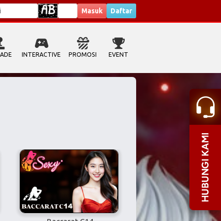
ng-jawab jika player transfer diluar dari rekening Deposit.
Pengum
Masuk
Daftar
ADE
INTERACTIVE
PROMOSI
EVENT