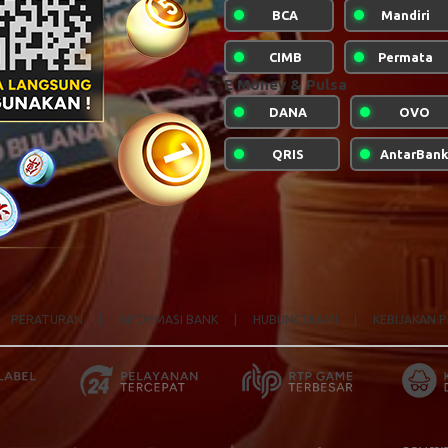
BCA
Mandiri
CIMB
Permata
E Money & Pulsa
DANA
OVO
QRIS
AntarBank
PERATURAN
|
INFORMASI BANK
|
HUBUNGI KAMI
|
KEBIJAKAN P