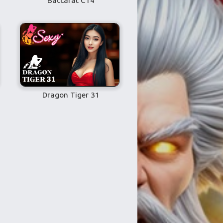
Baccarat C14
Dragon Tiger 31