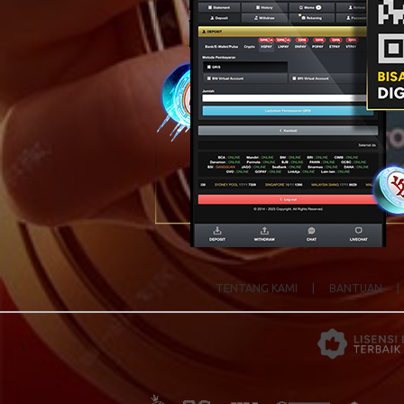
TENTANG KAMI
|
BANTUAN
|