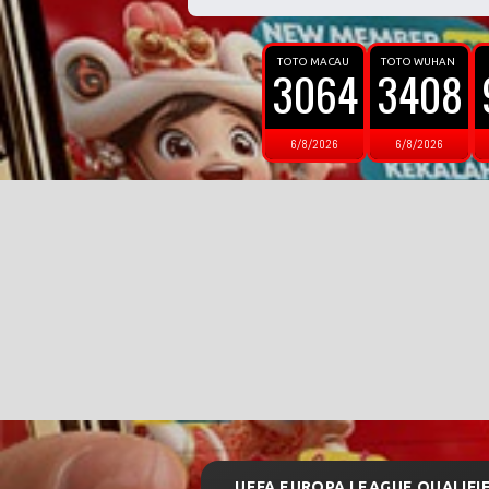
TOTO MACAU
TOTO WUHAN
3064
3408
6/8/2026
6/8/2026
UEFA EUROPA LEAGUE QUALIFI