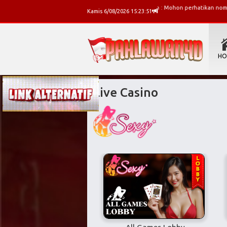
Pengumuman : Mohon perhatikan nomor dan nama reke
Kamis 6/08/2026 15:23:52
HO
Live Casino
LINK ALTERNATIF 1