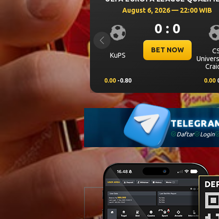
August 7, 2026 — 02:00 WIB
0 : 0
Previous
BET NOW
Hear
Benfica
Midlo
2.5
0.80
-2.5
-
TELEGRA
Daftar
Login