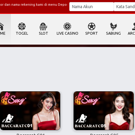
ning kami di menu Deposit sebelum melakukan transfer. Pahlawan4D tidak bertanggu
ME
TOGEL
SLOT
LIVE CASINO
SPORT
SABUNG
ARC