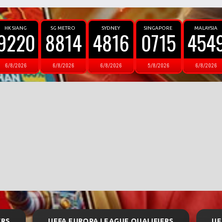
HK SIANG
SG METRO
SYDNEY
SINGAPORE
MALAYSIA
9220
8814
4816
0715
454
6/8/2026
6/8/2026
6/8/2026
5/8/2026
6/8/2026
ERS
UEFA EUROPA LEAGUE QUALIFIERS
UE