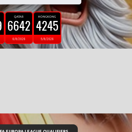
QATAR
HONGKONG
9
6642
4245
6/8/2026
5/8/2026
FA EUROPA LEAGUE QUALIFIERS