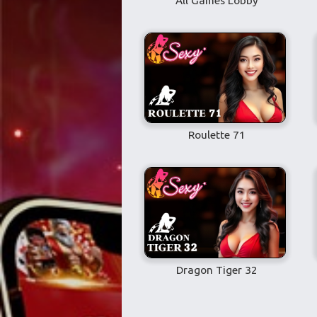
All Games Lobby
Roulette 71
Dragon Tiger 32