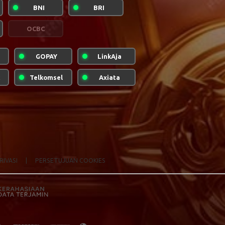
BNI
BRI
OCBC
GOPAY
LinkAja
Telkomsel
Axiata
RIVASI
|
PERSETUJUAN COOKIES