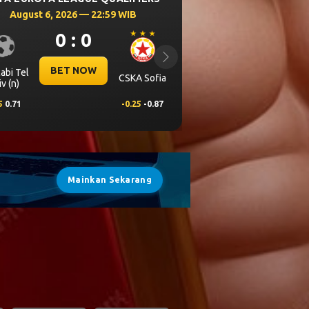
August 7, 2026 — 00:00 WIB
0 : 0
Next
BET NOW
Hradec
Besiktas
alove
25
-0.78
0.25
0.62
Mainkan Sekarang