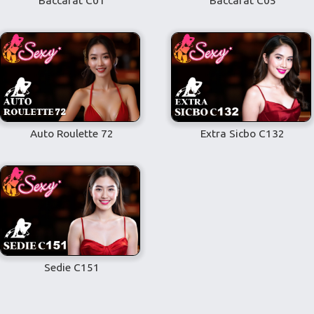
Baccarat C01
Baccarat C05
Auto Roulette 72
Extra Sicbo C132
Sedie C151