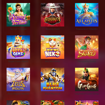
Sacred Fortune
Bounty Hunt
Treasure of Atlantis
Royal Gems Match
Win Win Neko
Prosperity Snake
Zeus Mighty Wealth
Blue Phantom
Legend of Guan Gong