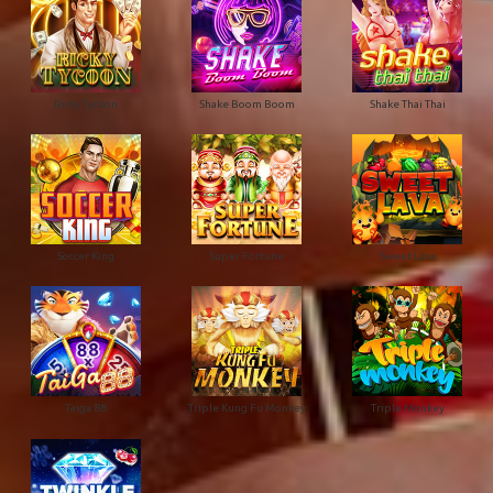
Ricky Tycoon
Shake Boom Boom
Shake Thai Thai
Soccer King
Super Fortune
Sweet Lava
Taiga 88
Triple Kung Fu Monkey
Triple Monkey