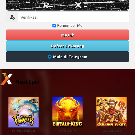
Remember Me
Masuk
Daftar Sekarang
Main di Telegram
NextSpin
Fortune Familiar
Buffalo King
Golden West