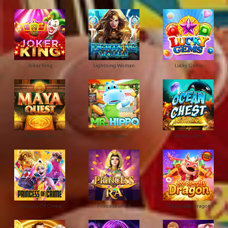
Joker King
Lightning Woman
Lucky Gems
Maya Quest
Mr. Hippo
Ocean Chest
Princess Of Crime
Princess of RA
Prosperity Dragon