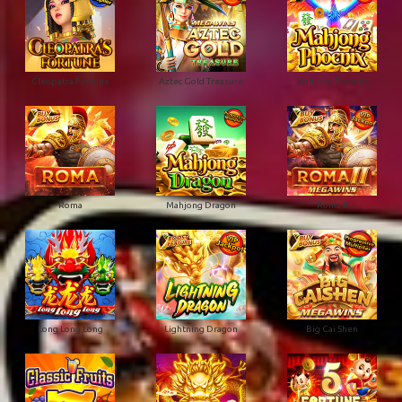
Cleopatra Fortune
Aztec Gold Treasure
Mahjong Phoenix
Roma
Mahjong Dragon
Roma II
Long Long Long
Lightning Dragon
Big Cai Shen