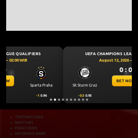
UEFA CHAMPIONS LEAGUE QUALIFIERS
August 12, 2026 — 01:30 WIB
0 : 0
Previous
Next
BET NOW
SK Sturm Graz
Fenerbahce
-0.5
0.95
0.5
0.87
TENTANG KAMI
BANTUAN
PERATURAN
INFORMASI BANK