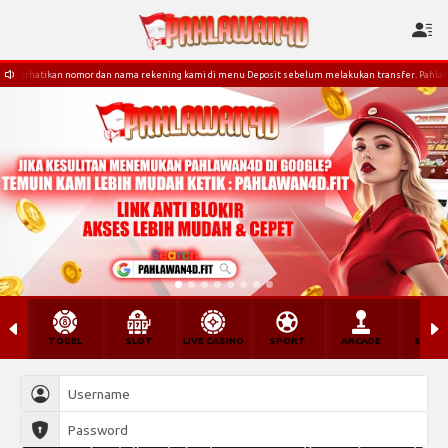
 dan nama rekening kami di menu Deposit sebelum melakukan transfer. Pahlawan4D tidak bertanggun
TOGEL
SLOT
LIVE CASINO
SPORT
ARCADE
SABU