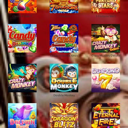
Classic Fruits 7
7 Dragons
5 Fortune Stars
Candy Bonanza
Candy Bonanza Xmas
Crazy Monkey Deluxe
Crazy Monkey
Double Monkey
Diamond 7