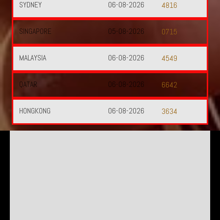
SYDNEY
06-08-2026
4816
SINGAPORE
05-08-2026
0715
MALAYSIA
06-08-2026
4549
QATAR
06-08-2026
6642
HONGKONG
06-08-2026
3634