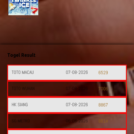
Twinkle Ice
Togel Result
TOTO MACAU
07-08-2026
6529
TOTO WUHAN
07-08-2026
7006
HK SIANG
07-08-2026
8867
SG METRO
06-08-2026
8814