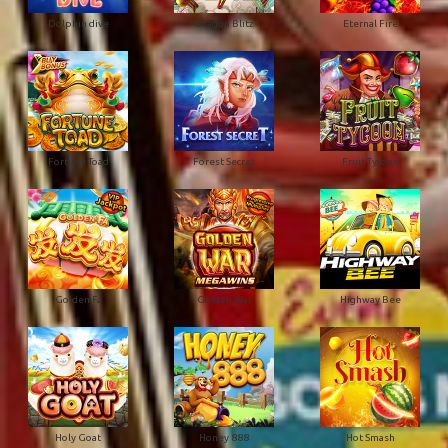
Dolphin dive
Dragon Blitz
Eternal Fire
Fortune Toad
Forest Secret
Fruit Tycoon
Golden Fa
Golden War
Highway Bee
Holy Goat
Honey 888
Hot Smash