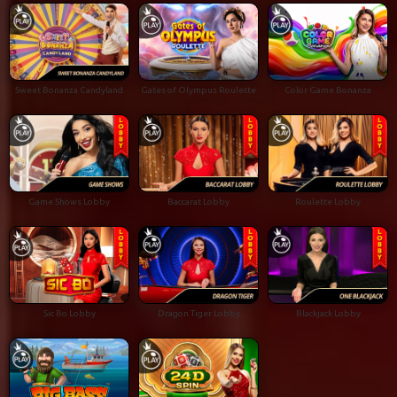
Sweet Bonanza Candyland
Gates of Olympus Roulette
Color Game Bonanza
Game Shows Lobby
Baccarat Lobby
Roulette Lobby
Sic Bo Lobby
Dragon Tiger Lobby
Blackjack Lobby