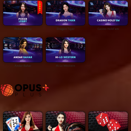
Poker Lobby
Dragon Tiger
Casino Hold'em
Andar Bahar
Hi-Lo Western