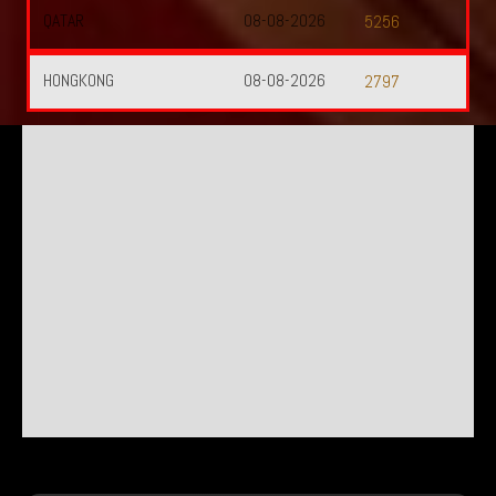
QATAR
08-08-2026
5256
HONGKONG
08-08-2026
2797