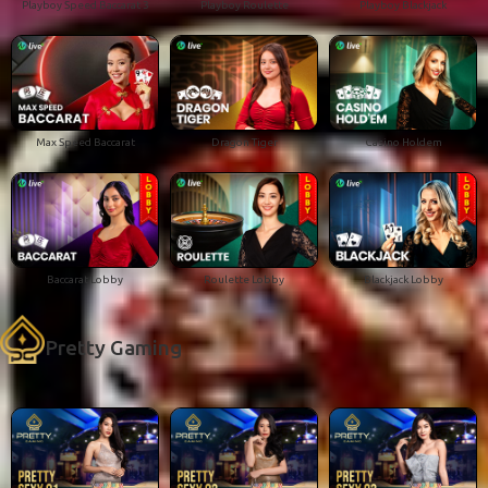
Playboy Speed Baccarat 3
Playboy Roulette
Playboy Blackjack
Max Speed Baccarat
Dragon Tiger
Casino Holdem
Baccarat Lobby
Roulette Lobby
Blackjack Lobby
Pretty Gaming