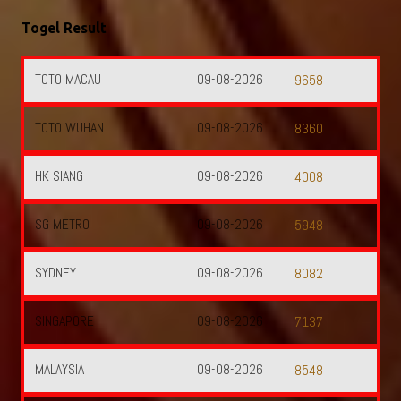
Togel Result
TOTO MACAU
09-08-2026
9658
TOTO WUHAN
09-08-2026
8360
HK SIANG
09-08-2026
4008
SG METRO
09-08-2026
5948
SYDNEY
09-08-2026
8082
SINGAPORE
09-08-2026
7137
MALAYSIA
09-08-2026
8548