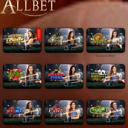
All Games Lobby
Quick Baccarat Q001
Roulette R001
Sicbo S201
Dragon Tiger D201
Infinite Blackjack BJ001
Bull Bull B001
Classic Pokdeng P001
Teen Patti 20-20 W001