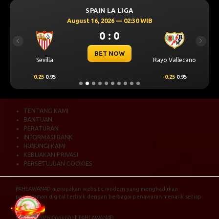
SPAIN LA LIGA
August 16, 2026 — 02:30 WIB
0 : 0
Previous
Next
BET NOW
Sevilla
Rayo Vallecano
0.25
0.95
-0.25
0.95
TENTANG KAMI
BANTUAN
PERATURAN
INFORMASI BANK
HUBUNGI KAMI
KEBIJAKAN PRIVASI
PERSETUJUAN COOKIES
PAHLAWAN4D
merupakan website modern yang menghadirkan
pengalaman digital terbaik dengan berbagai penawaran menarik setiap
harinya.
© 2015 - 2026 Copyright PAHLAWAN4D.