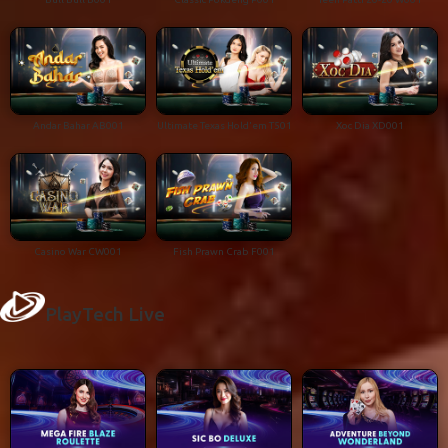
Andar Bahar AB001
Ultimate Texas Hold'em T501
Xoc Dia XD001
Casino War CW001
Fish Prawn Crab F001
PlayTech Live