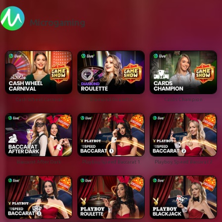
Microgaming
Cash Wheel Carnival
Diamond Roulette
Cards Champion
Baccarat After Dark
Playboy Speed Baccarat 1
Playboy Speed Baccarat 2