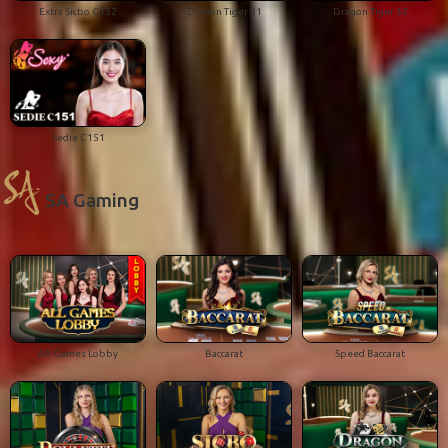
Extra Sicbo C132
Dragon Tiger 31
Dragon Tiger 32
Sedie C151
SA Gaming
All Games Lobby
Baccarat
Speed Baccarat