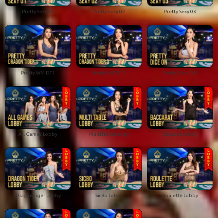
Pretty Sexy 01
Pretty Sexy 02
Pretty Sexy 03
Pretty WM DT1
Pretty WM DT3
Pretty Dice ON
All Games Lobby
MultiTable Lobby
Baccarat Lobby
Dragon Tiger Lobby
SicBo Lobby
Roulette Lobby