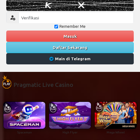
Remember Me
Masuk
Daftar Sekarang
Main di Telegram
Pragmatic Live Casino
Spaceman
High Flyer
Mega Wheel