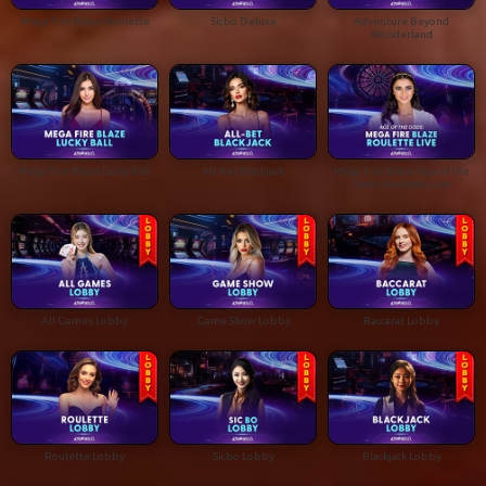
Mega Fire Blaze Roulette
Sicbo Deluxe
Adventure Beyond
Wonderland
Mega Fire Blaze Lucky Ball
All-Bet Blackjack
Mega Fire Blaze Age of the
Gods Roulette Live
All Games Lobby
Game Show Lobby
Baccarat Lobby
Roulette Lobby
Sicbo Lobby
Blackjack Lobby