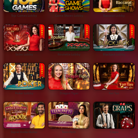
Top Games Lobby
Game Shows Lobby
Baccarat Lobby
Sicbo Lobby
Roulette Lobby
Blackjack Lobby
Poker Lobby
Dragon Tiger
Fan Tan
Super Andar Bahar
Teen Patti
Craps