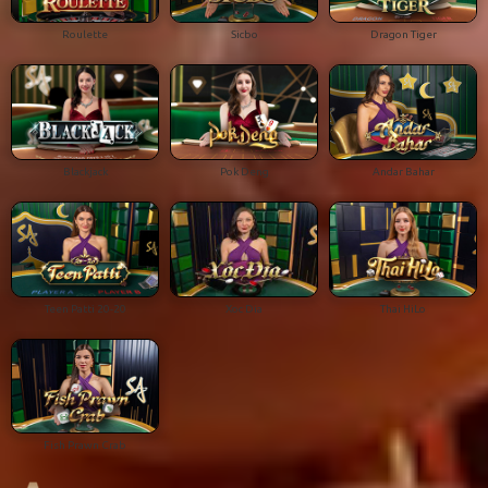
Roulette
Sicbo
Dragon Tiger
Blackjack
Pok Deng
Andar Bahar
Teen Patti 20-20
Xoc Dia
Thai HiLo
Fish Prawn Crab