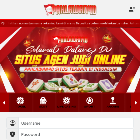
ning kami di menu Deposit sebelum melakukan transfer. Pahlawan4D tidak bertanggung-jawab jika p
TOGEL
SLOT
LIVE CASINO
SPORT
ARCADE
SABU