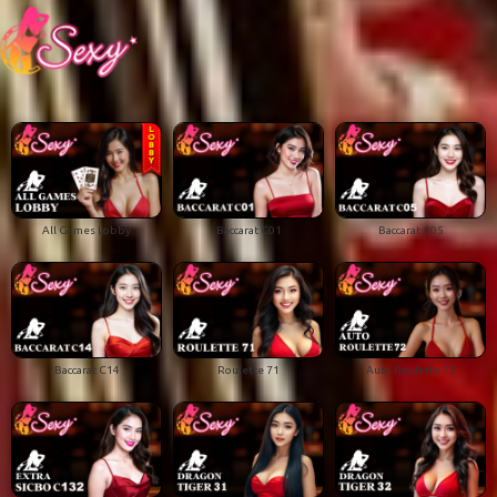
All Games Lobby
Baccarat C01
Baccarat C05
Baccarat C14
Roulette 71
Auto Roulette 72