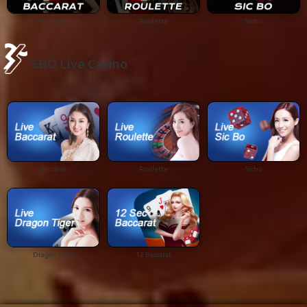
Baccarat
Roulette
Sicbo
SBO Live Casino
Baccarat
Roulette
Sicbo
Dragon Tiger
12 Baccarat