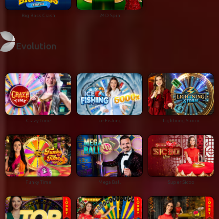
Big Bass Crash
24D Spin
Evolution
Crazy Time
Ice Fishing
Lightning Storm
Funky Time
Mega Ball
Super Sicbo