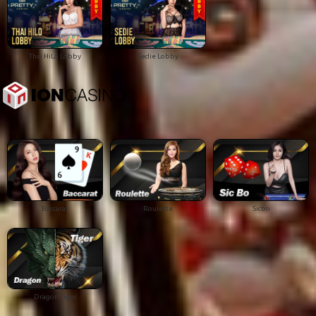
Thai HiLo Lobby
Sedie Lobby
Baccarat
Roulette
Sicbo
Dragon Tiger