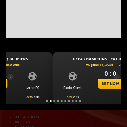
UEFA CHAMPIONS LEAGUE QUALIFIERS
August 11, 2026 — 22:59 WIB
0 : 0
Previous
Next
BET NOW
Bodo Glimt
Union Saint-Gilloise
0.75
0.77
-0.75
-0.95
TENTANG KAMI
BANTUAN