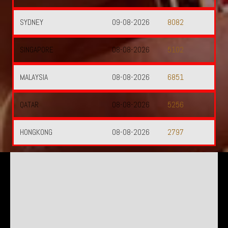
SYDNEY
09-08-2026
8082
SINGAPORE
08-08-2026
5102
MALAYSIA
08-08-2026
6851
QATAR
08-08-2026
5256
HONGKONG
08-08-2026
2797