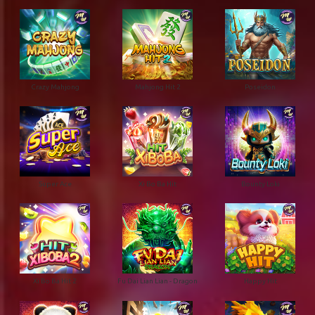
Crazy Mahjong
Mahjong Hit 2
Poseidon
Super Ace
Xi Bo Ba Hit
Bounty Loki
Xi Bo Ba Hit 2
Fu Dai Lian Lian - Dragon
Happy Hit