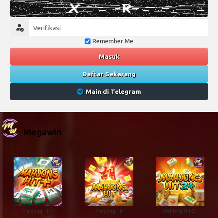
Remember Me
Masuk
Daftar Sekarang
Main di Telegram
Megawin
Mahjong Hit +
Mahjong Hit
Mahjong Hit 2+