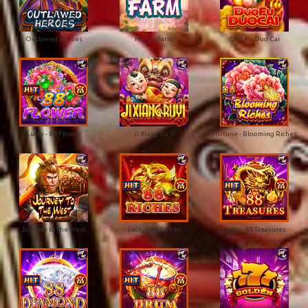
Outlawed Heroes
Happy Farm
Duo Fu Duo Cai
Lucky - 88 Flower
Ji Xiang Ru Yi
Fortune - Blooming Riches
Journey to the West
Lucky - 88 Riches
Lucky - 88 Treasures