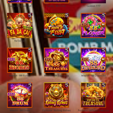
Lucky - 88 Diamond
Lucky - 88 Drum
Golden 777
Fa Da Cai
Triple Fish
Wealth - 88 Flower
Wealth - 88 Riches
Wealth - 88 Treasures
Wealth - 88 Diamond
Wealth - 88 Drum
Fortune - Rolling Riches
Fortune - Infinite Treasure