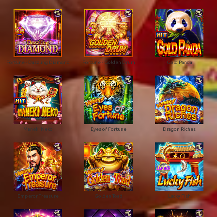
Fortune - Dazzling Diamond
Fortune - Golden Drum
Gold Panda
Maneki Neko
Eyes of Fortune
Dragon Riches
Emperor Treasure
Golden Toad
Lucky Fish