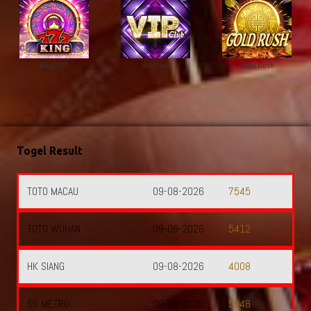
King-777
VIP Club
Gold Rush
Togel Result
TOTO MACAU
09-08-2026
7545
TOTO WUHAN
09-08-2026
5412
HK SIANG
09-08-2026
4008
SG METRO
09-08-2026
5948