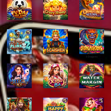
Fu Dai Lian Lian - Panda
Crazy Sheep
Dragon Arena
Pine of Plinko 2
5 CaiShen
5 Dragons
Mega ACE
Xi Bo Ba
Water Margin