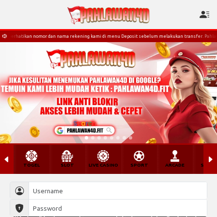
nomor dan nama rekening kami di menu Deposit sebelum melakukan transfer. Pahlawan4D tidak berta
TOGEL
SLOT
LIVE CASINO
SPORT
ARCADE
SABU