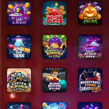
Mines or Cash
Mines or Gifts
Mines or Treat
Plinko UFO
Midnight Robbery
Galaxy Attack
Easter Run
Big Bang Boxing
Basketball Strike