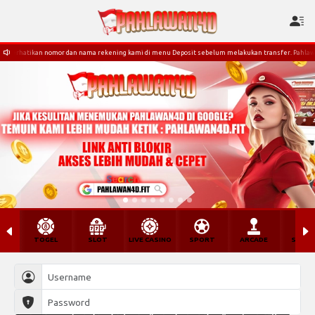
mor dan nama rekening kami di menu Deposit sebelum melakukan transfer. Pahlawan4D tidak bertang
TOGEL
SLOT
LIVE CASINO
SPORT
ARCADE
SABU