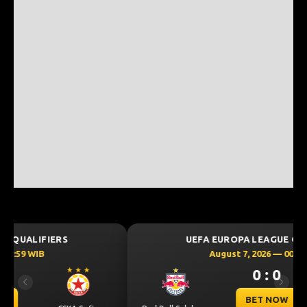
UEFA EUROPA LEAGUE QUALIFIERS
August 7, 2026 — 00:00 WIB
0 : 0
Previous
Next
BET NOW