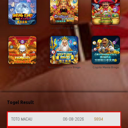
Sheng Xiao Bingo
Caishen Riches Bingo
Chilli Hunter Bingo
Burning Pearl Bingo
Neptune Treasure Bingo
Crypto Mania Bingo
Togel Result
TOTO MACAU
06-08-2026
9894