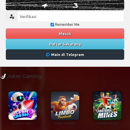
Remember Me
Masuk
Daftar Sekarang
Main di Telegram
Joker Gaming
Cash or Crash 2
Limbo Football
Football Mines