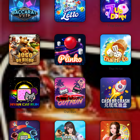
Baccarat VVIP
Speed Lotto
7 Up Down
Jogo Do Bicho
Plinko
Thai Hi-Lo
Nyan Cat
Out Run
Cash Or Crash