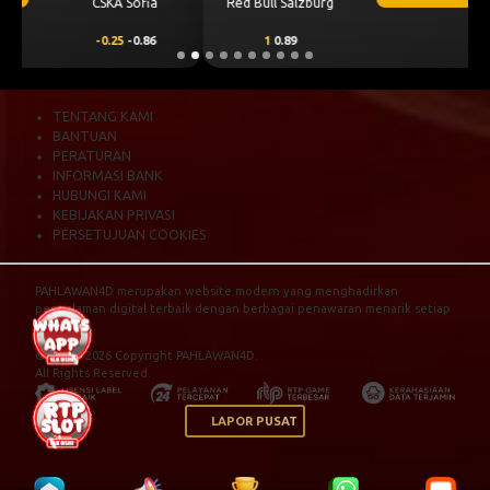
Red Bull Salzburg
Pafos FC
1
0.89
-1
0.95
TENTANG KAMI
BANTUAN
PERATURAN
INFORMASI BANK
HUBUNGI KAMI
KEBIJAKAN PRIVASI
PERSETUJUAN COOKIES
PAHLAWAN4D
merupakan website modern yang menghadirkan
pengalaman digital terbaik dengan berbagai penawaran menarik setiap
harinya.
© 2015 - 2026 Copyright PAHLAWAN4D.
All Rights Reserved.
LAPOR PUSAT