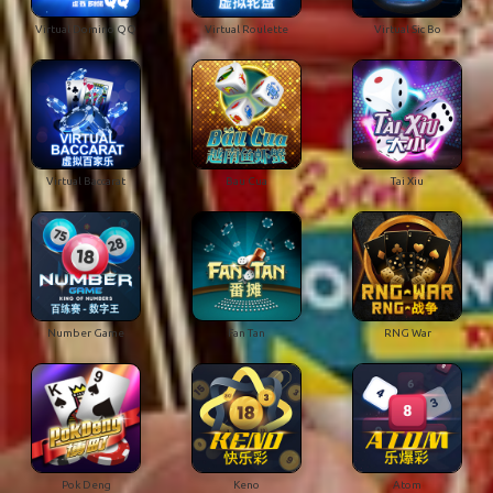
Virtual Domino QQ
Virtual Roulette
Virtual Sic Bo
Virtual Baccarat
Bau Cua
Tai Xiu
Number Game
Fan Tan
RNG War
Pok Deng
Keno
Atom