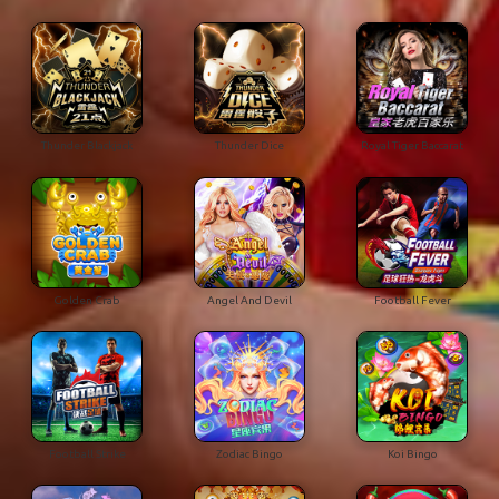
Thunder Blackjack
Thunder Dice
Royal Tiger Baccarat
Golden Crab
Angel And Devil
Football Fever
Football Strike
Zodiac Bingo
Koi Bingo