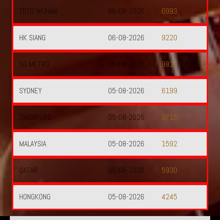
TOTO WUHAN
06-08-2026
0993
HK SIANG
06-08-2026
9220
SG METRO
06-08-2026
8814
SYDNEY
05-08-2026
6199
SINGAPORE
05-08-2026
0715
MALAYSIA
05-08-2026
1592
QATAR
05-08-2026
5930
HONGKONG
05-08-2026
4245