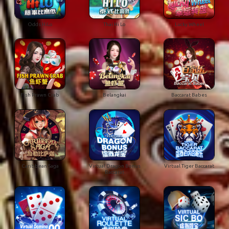
Odds HiLo
Thai Hi Lo
Lucky Wheel
Fish Prawn Crab
Belangkai
Baccarat Babes
Caribbean Saga
Virtual Dragon Bonus
Virtual Tiger Baccarat
Baccarat