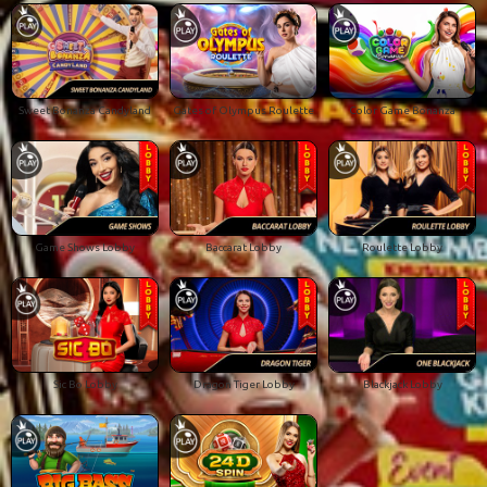
Sweet Bonanza Candyland
Gates of Olympus Roulette
Color Game Bonanza
Game Shows Lobby
Baccarat Lobby
Roulette Lobby
Sic Bo Lobby
Dragon Tiger Lobby
Blackjack Lobby