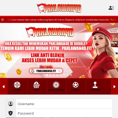
kan nomor dan nama rekening kami di menu Deposit sebelum melakukan transfer. Pahlawan4D tidak b
TOGEL
SLOT
LIVE CASINO
SPORT
ARCADE
SABU