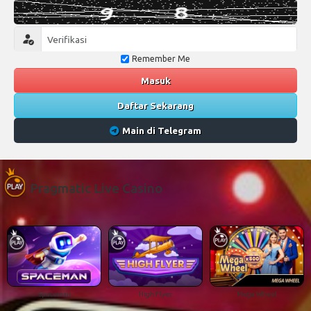
Remember Me
Masuk
Daftar Sekarang
Main di Telegram
Pragmatic Live Casino
Spaceman
High Flyer
Mega Wheel