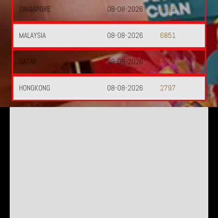
SINGAPORE
08-08-2026
5102
MALAYSIA
08-08-2026
6851
QATAR
08-08-2026
5256
HONGKONG
08-08-2026
2797