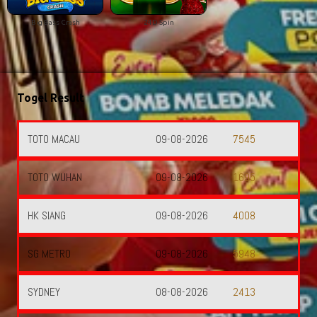
Big Bass Crash
24D Spin
Togel Result
TOTO MACAU
09-08-2026
7545
TOTO WUHAN
09-08-2026
1695
HK SIANG
09-08-2026
4008
SG METRO
09-08-2026
5948
SYDNEY
08-08-2026
2413