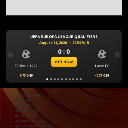
UEFA CHAMPIONS LEAGUE QUALIFIERS
August 11, 2026 — 22:59 WIB
0 : 0
Previous
Next
BET NOW
Bodo Glimt
Union Saint-Gilloise
0.75
0.77
-0.75
-0.95
TENTANG KAMI
BANTUAN
PERATURAN
INFORMASI BANK
HUBUNGI KAMI
KEBIJAKAN PRIVASI
PERSETUJUAN COOKIES